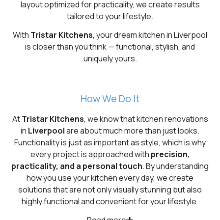
layout optimized for practicality, we create results
tailored to your lifestyle.
With
Tristar Kitchens
, your dream kitchen in Liverpool
is closer than you think — functional, stylish, and
uniquely yours.
How We Do It
At
Tristar Kitchens
, we know that kitchen renovations
in
Liverpool
are about much more than just looks.
Functionality is just as important as style, which is why
every project is approached with
precision,
practicality, and a personal touch
. By understanding
how you use your kitchen every day, we create
solutions that are not only visually stunning but also
highly functional and convenient for your lifestyle.