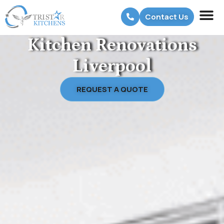
Contact Us
Kitchen Renovations
Liverpool
REQUEST A QUOTE