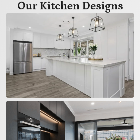
Our Kitchen Designs