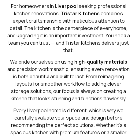
For homeowners in
Liverpool
seeking professional
kitchen renovations,
Tristar Kitchens
combines
expert craftsmanship with meticulous attention to
detail. The kitchen is the centerpiece of every home,
and upgrading it is an important investment. You need a
team you can trust — and Tristar Kitchens delivers just
that.
We pride ourselves on using
high-quality materials
and precision workmanship, ensuring every renovation
is both beautiful and built to last. From reimagining
layouts for smoother workflow to adding clever
storage solutions, our focus is always on creating a
kitchen that looks stunning and functions flawlessly.
Every Liverpool home is different, which is why we
carefully evaluate your space and design before
recommending the perfect solutions. Whether it’s a
spacious kitchen with premium features or a smaller