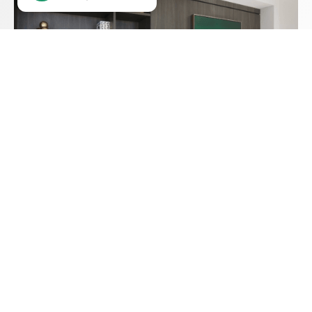
SEE OUR DESIGNS
30 Years of Excellence