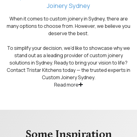
Joinery Sydney
When it comes to custom joinery in Sydney, there are
many options to choose from. However, we believe you
deserve the best.
To simplify your decision, we’d like to showcase why we
stand out as a leading provider of custom joinery
solutions in Sydney. Ready to bring your vision to life?
Contact Tristar Kitchens today — the trusted experts in
Custom Joinery Sydney.
Read more
Some Inspiration