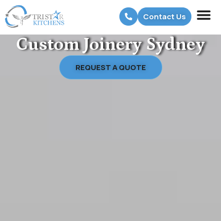
Contact Us
Custom Joinery Sydney
REQUEST A QUOTE