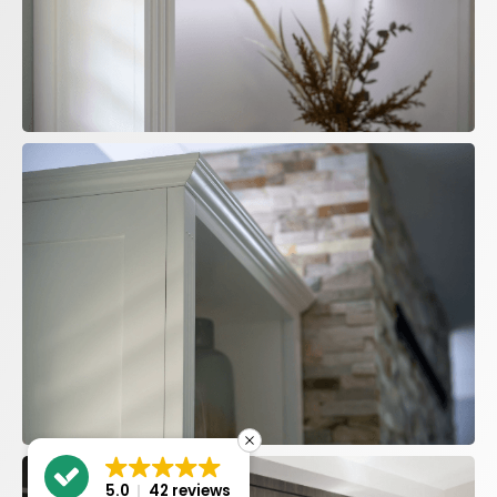
5.0
42 reviews