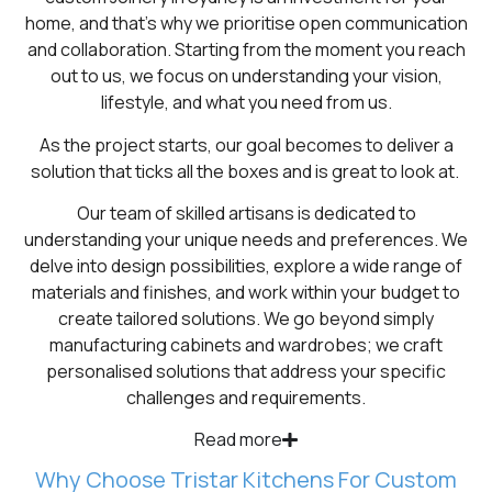
home, and that’s why we prioritise open communication
and collaboration. Starting from the moment you reach
out to us, we focus on understanding your vision,
lifestyle, and what you need from us.
As the project starts, our goal becomes to deliver a
solution that ticks all the boxes and is great to look at.
Our team of skilled artisans is dedicated to
understanding your unique needs and preferences. We
delve into design possibilities, explore a wide range of
materials and finishes, and work within your budget to
create tailored solutions. We go beyond simply
manufacturing cabinets and wardrobes; we craft
personalised solutions that address your specific
challenges and requirements.
Read more
Why Choose Tristar Kitchens For Custom