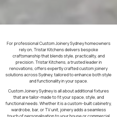
For professional Custom Joinery Sydney homeowners
rely on, Tristar Kitchens delivers bespoke
craftsmanship that blends style, practicality, and
precision.
Tristar Kitchens, a trusted leader in
renovations, offers expertly crafted custom joinery
solutions across Sydney, tailored to enhance both style
and functionality in your space.
Custom Joinery Sydney is all about additional fixtures
that are tailor-made to fit your space, style, and
functional needs. Whether it is a custom-built cabinetry,
wardrobe, bar, or TV unit, joinery adds a seamless
touch of personalisation to your house or commercial