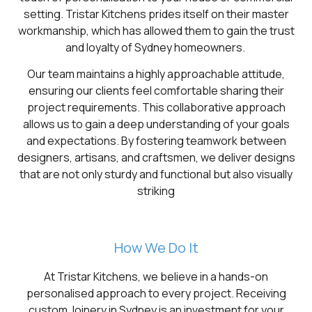
setting. Tristar Kitchens prides itself on their master
workmanship, which has allowed them to gain the trust
and loyalty of Sydney homeowners.
Our team maintains a highly approachable attitude,
ensuring our clients feel comfortable sharing their
project requirements. This collaborative approach
allows us to gain a deep understanding of your goals
and expectations. By fostering teamwork between
designers, artisans, and craftsmen, we deliver designs
that are not only sturdy and functional but also visually
striking
How We Do It
At Tristar Kitchens, we believe in a hands-on
personalised approach to every project. Receiving
custom Joinery in Sydney is an investment for your