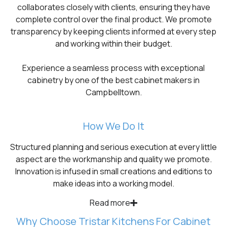
collaborates closely with clients, ensuring they have
complete control over the final product. We promote
transparency by keeping clients informed at every step
and working within their budget.
Experience a seamless process with exceptional
cabinetry by one of the best cabinet makers in
Campbelltown.
How We Do It
Structured planning and serious execution at every little
aspect are the workmanship and quality we promote.
Innovation is infused in small creations and editions to
make ideas into a working model.
Read more
Why Choose Tristar Kitchens For Cabinet