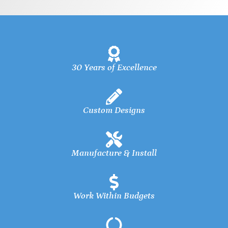
30 Years of Excellence
Custom Designs
Manufacture & Install
Work Within Budgets