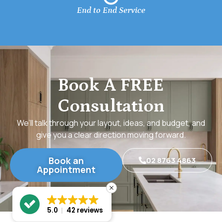
End to End Service
Book A FREE
Consultation
We’ll talk through your layout, ideas, and budget, and
give you a clear direction moving forward.
Book an
02 8763 4863
Appointment
5.0
42 reviews