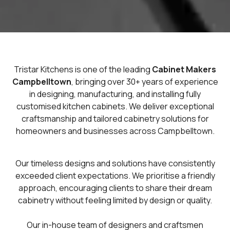
Tristar Kitchens is one of the leading
Cabinet Makers
Campbelltown
, bringing over 30+ years of experience
in designing, manufacturing, and installing fully
customised kitchen cabinets. We deliver exceptional
craftsmanship and tailored cabinetry solutions for
homeowners and businesses across Campbelltown.
Our timeless designs and solutions have consistently
exceeded client expectations. We prioritise a friendly
approach, encouraging clients to share their dream
cabinetry without feeling limited by design or quality.
Our in-house team of designers and craftsmen