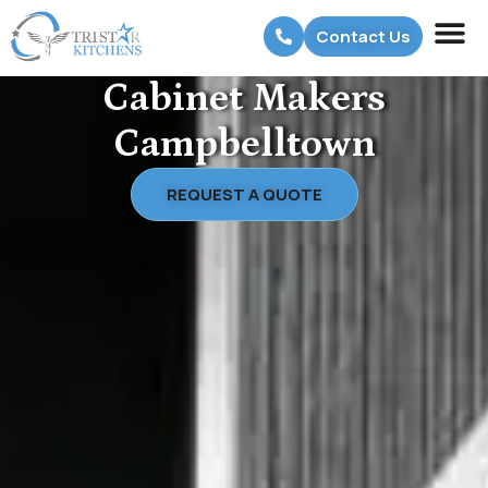
Contact Us
Cabinet Makers
Campbelltown
REQUEST A QUOTE