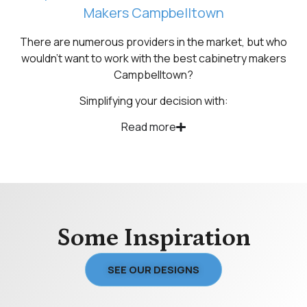
Makers Campbelltown
There are numerous providers in the market, but who
wouldn’t want to work with the best cabinetry makers
Campbelltown?
Simplifying your decision with:
Read more
Some Inspiration
SEE OUR DESIGNS